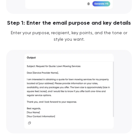
Step 1: Enter the email purpose and key details
Enter your purpose, recipient, key points, and the tone or
style you want.