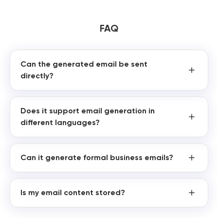
FAQ
Can the generated email be sent
directly?
Does it support email generation in
different languages?
Can it generate formal business emails?
Is my email content stored?