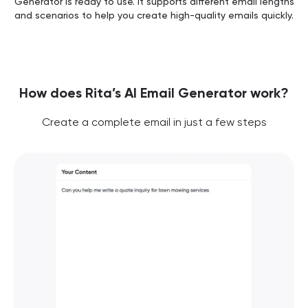
Generator is ready to use. It supports different email lengths
and scenarios to help you create high-quality emails quickly.
How does Rita’s AI Email Generator work?
Create a complete email in just a few steps