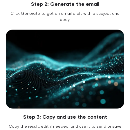
Step 2: Generate the email
Click Generate to get an email draft with a subject and
body.
Step 3: Copy and use the content
Copy the result, edit if needed, and use it to send or save