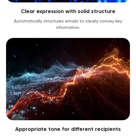
Clear expression with solid structure
Automatically structures emails to clearly convey key
information.
Appropriate tone for different recipients