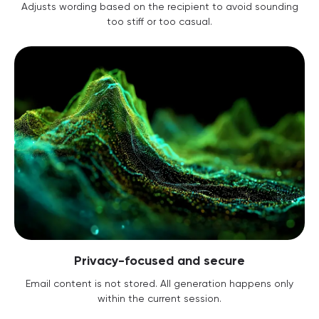
Adjusts wording based on the recipient to avoid sounding
too stiff or too casual.
Privacy-focused and secure
Email content is not stored. All generation happens only
within the current session.