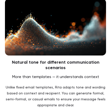
Natural tone for different communication
scenarios
More than templates — it understands context
Unlike fixed email templates, Rita adapts tone and wording
based on context and recipient. You can generate formal,
semi-formal, or casual emails to ensure your message feels
appropriate and clear.