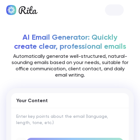
Launch Rita
AI Email Generator: Quickly
create clear, professional emails
Automatically generate well-structured, natural-
sounding emails based on your needs, suitable for
office communication, client contact, and daily
email writing.
Your Content