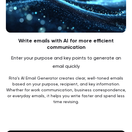
Write emails with AI for more efficient
communication
Enter your purpose and key points to generate an
email quickly
Rita’s AI Email Generator creates clear, well-toned emails
based on your purpose, recipient, and key information.
Whether for work communication, business correspondence,
or everyday emails, it helps you write faster and spend less
time revising.