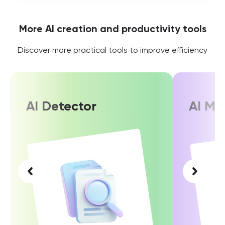
More AI creation and productivity tools
Discover more practical tools to improve efficiency
AI Detector
AI Ma