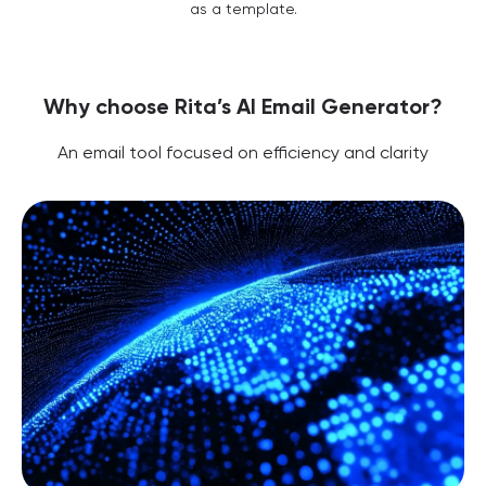
as a template.
Why choose Rita’s AI Email Generator?
An email tool focused on efficiency and clarity