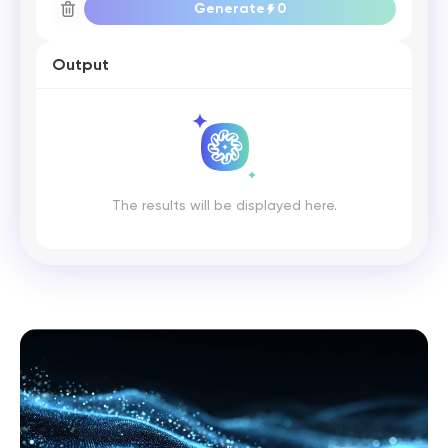
Generate
0
Output
The results will be displayed here.