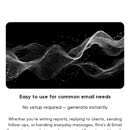
Easy to use for common email needs
No setup required — generate instantly
Whether you’re writing reports, replying to clients, sending
follow-ups, or handling everyday messages, Rita’s AI Email