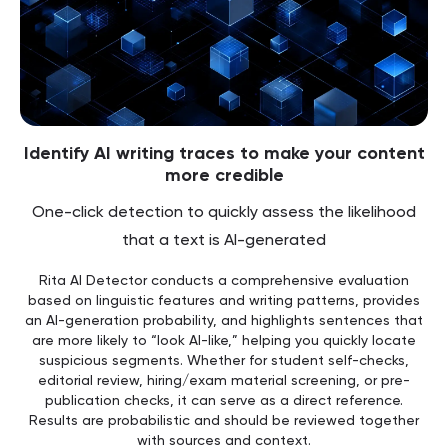
Identify AI writing traces to make your content
more credible
One-click detection to quickly assess the likelihood
that a text is AI-generated
Rita AI Detector conducts a comprehensive evaluation
based on linguistic features and writing patterns, provides
an AI-generation probability, and highlights sentences that
are more likely to “look AI-like,” helping you quickly locate
suspicious segments. Whether for student self-checks,
editorial review, hiring/exam material screening, or pre-
publication checks, it can serve as a direct reference.
Results are probabilistic and should be reviewed together
with sources and context.