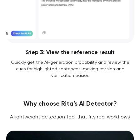
Step 3: View the reference result
Quickly get the AI-generation probability and review the
cues for highlighted sentences, making revision and
verification easier.
Why choose Rita’s AI Detector?
A lightweight detection tool that fits real workflows