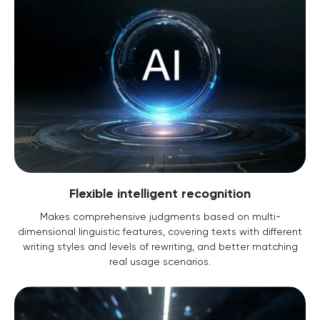
Flexible intelligent recognition
Makes comprehensive judgments based on multi-
dimensional linguistic features, covering texts with different
writing styles and levels of rewriting, and better matching
real usage scenarios.