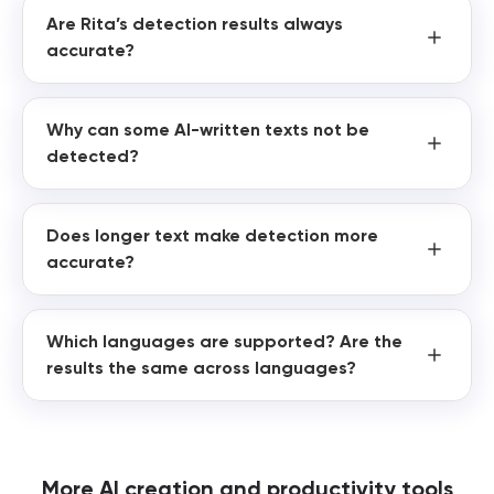
Are Rita’s detection results always
accurate?
Why can some AI-written texts not be
detected?
Does longer text make detection more
accurate?
Which languages are supported? Are the
results the same across languages?
More AI creation and productivity tools