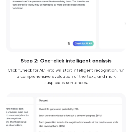
Step 2: One-click intelligent analysis
Click “Check for AI.” Rita will start intelligent recognition, run
a comprehensive evaluation of the text, and mark
suspicious sentences.