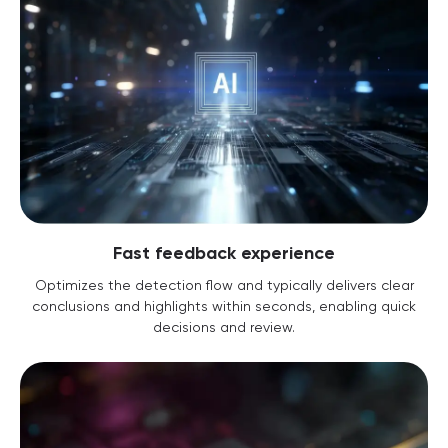
Fast feedback experience
Optimizes the detection flow and typically delivers clear
conclusions and highlights within seconds, enabling quick
decisions and review.