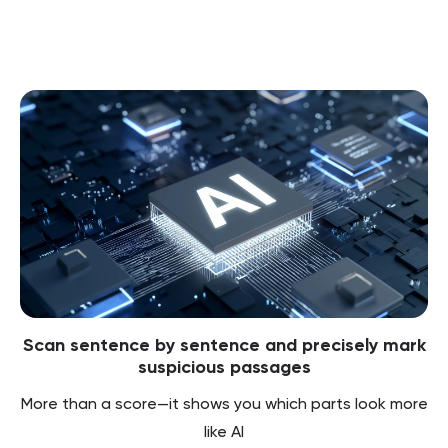
Scan sentence by sentence and precisely mark
suspicious passages
More than a score—it shows you which parts look more
like AI