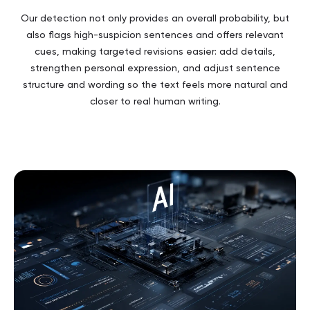
Our detection not only provides an overall probability, but
also flags high-suspicion sentences and offers relevant
cues, making targeted revisions easier: add details,
strengthen personal expression, and adjust sentence
structure and wording so the text feels more natural and
closer to real human writing.