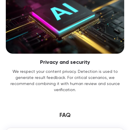
Privacy and security
We respect your content privacy. Detection is used to
generate result feedback. For critical scenarios, we
recommend combining it with human review and source
verification.
FAQ