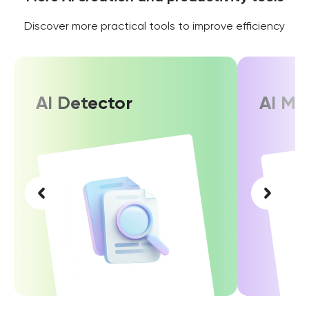
Discover more practical tools to improve efficiency
AI Detector
AI Ma