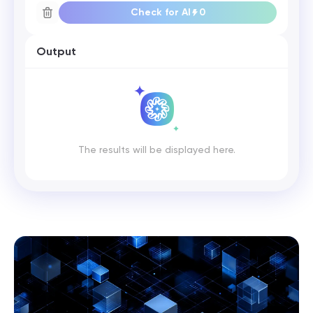
Check for AI
0
Output
The results will be displayed here.