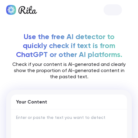
Launch Rita
Use the free AI detector to
quickly check if text is from
ChatGPT or other AI platforms.
Check if your content is AI-generated and clearly
show the proportion of AI-generated content in
the pasted text.
Your Content