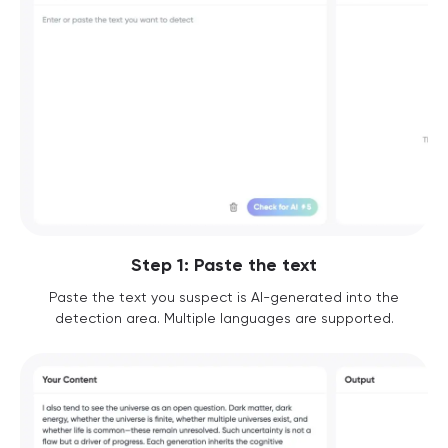
Step 1: Paste the text
Paste the text you suspect is AI-generated into the
detection area. Multiple languages are supported.