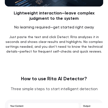
Lightweight interaction—leave complex
judgment to the system
No learning required—get started right away
Just paste the text and click Detect. Rita analyzes it in
seconds and shows clear results and highlights. No complex
settings needed, and you don’t need to know the technical
details—perfect for frequent self-checks and quick reviews.
How to use Rita AI Detector?
Three simple steps to start intelligent detection