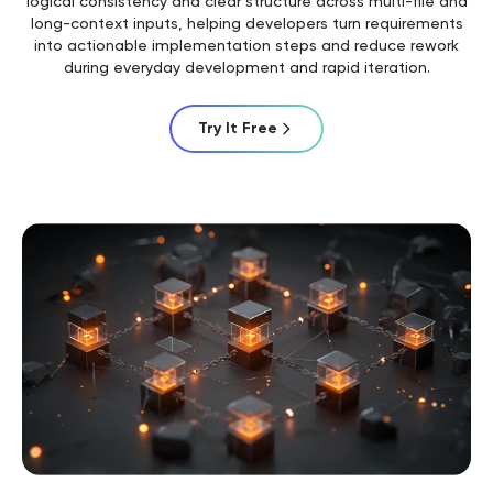
logical consistency and clear structure across multi-file and
long-context inputs, helping developers turn requirements
into actionable implementation steps and reduce rework
during everyday development and rapid iteration.
Try It Free