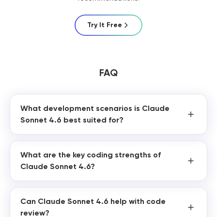
Try It Free
FAQ
What development scenarios is Claude
Sonnet 4.6 best suited for?
What are the key coding strengths of
Claude Sonnet 4.6?
Can Claude Sonnet 4.6 help with code
review?