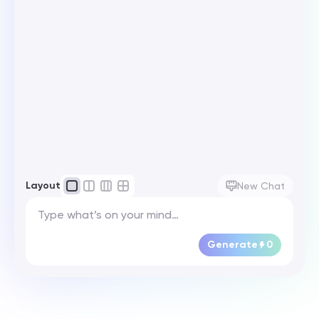
Layout
New Chat
Generate
0