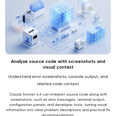
Analyze source code with screenshots and
visual context
Understand error screenshots, console output, and
related code context
Claude Sonnet 4.6 can interpret source code along with
screenshots, such as error messages, terminal output,
configuration panels, and developer tools, turning visual
information into clear problem descriptions and practical fix
recommendations.