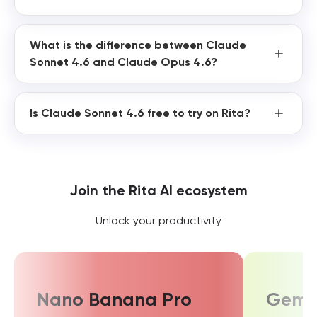
What is the difference between Claude
Sonnet 4.6 and Claude Opus 4.6?
Is Claude Sonnet 4.6 free to try on Rita?
Join the Rita AI ecosystem
Unlock your productivity
Nano Banana Pro
Gemin