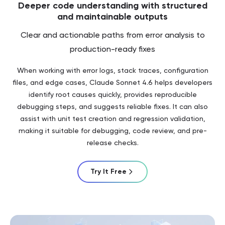
Deeper code understanding with structured
and maintainable outputs
Clear and actionable paths from error analysis to
production-ready fixes
When working with error logs, stack traces, configuration
files, and edge cases, Claude Sonnet 4.6 helps developers
identify root causes quickly, provides reproducible
debugging steps, and suggests reliable fixes. It can also
assist with unit test creation and regression validation,
making it suitable for debugging, code review, and pre-
release checks.
Try It Free