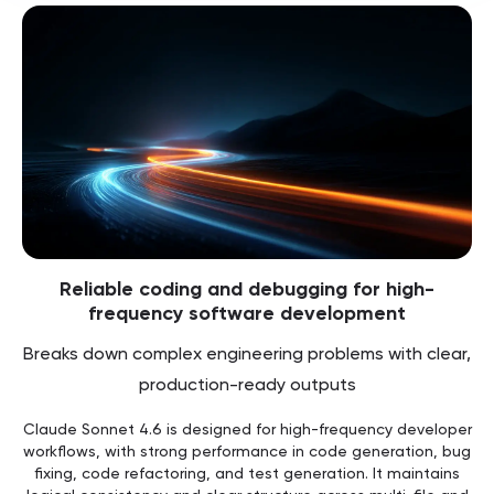
Reliable coding and debugging for high-
frequency software development
Breaks down complex engineering problems with clear,
production-ready outputs
Claude Sonnet 4.6 is designed for high-frequency developer
workflows, with strong performance in code generation, bug
fixing, code refactoring, and test generation. It maintains