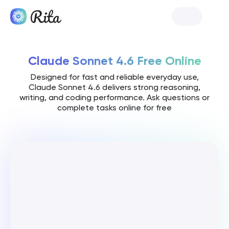
Launch Rita
Claude Sonnet 4.6 Free Online
Designed for fast and reliable everyday use,
Claude Sonnet 4.6 delivers strong reasoning,
writing, and coding performance. Ask questions or
complete tasks online for free