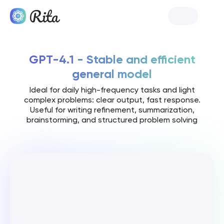
Launch Rita
GPT-4.1 - Stable and efficient
general model
Ideal for daily high-frequency tasks and light
complex problems: clear output, fast response.
Useful for writing refinement, summarization,
brainstorming, and structured problem solving