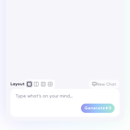
Layout
New Chat
Generate
0