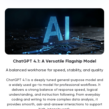
ChatGPT 4.1: A Versatile Flagship Model
A balanced workhorse for speed, stability, and quality
ChatGPT 4.1 is a deeply tuned general-purpose model and
a widely used go-to model for professional workflows. It
delivers a strong balance of response speed, logical
understanding, and instruction following. From everyday
coding and writing to more complex data analysis, it
provides smooth, ask-and-answer interactions to support
high-intensity work.