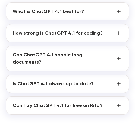
What is ChatGPT 4.1 best for?
How strong is ChatGPT 4.1 for coding?
Can ChatGPT 4.1 handle long
documents?
Is ChatGPT 4.1 always up to date?
Can I try ChatGPT 4.1 for free on Rita?