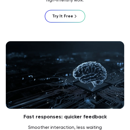
Try It Free
Fast responses: quicker feedback
Smoother interaction, less waiting