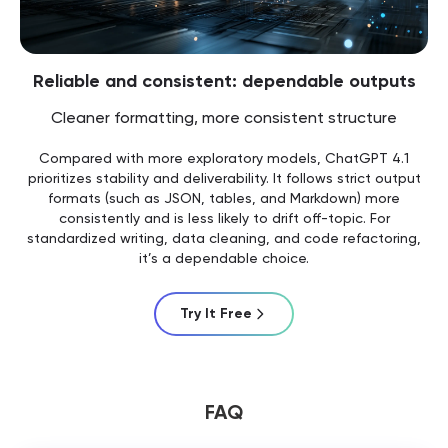
Reliable and consistent: dependable outputs
Cleaner formatting, more consistent structure
Compared with more exploratory models, ChatGPT 4.1
prioritizes stability and deliverability. It follows strict output
formats (such as JSON, tables, and Markdown) more
consistently and is less likely to drift off-topic. For
standardized writing, data cleaning, and code refactoring,
it’s a dependable choice.
Try It Free
FAQ