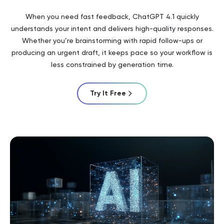
When you need fast feedback, ChatGPT 4.1 quickly
understands your intent and delivers high-quality responses.
Whether you’re brainstorming with rapid follow-ups or
producing an urgent draft, it keeps pace so your workflow is
less constrained by generation time.
Try It Free