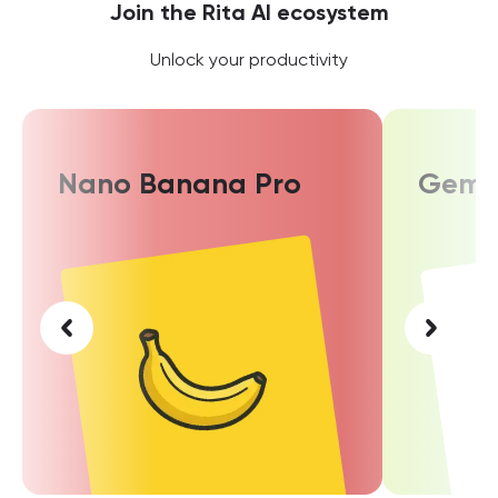
Join the Rita AI ecosystem
Unlock your productivity
Nano Banana Pro
Gemin