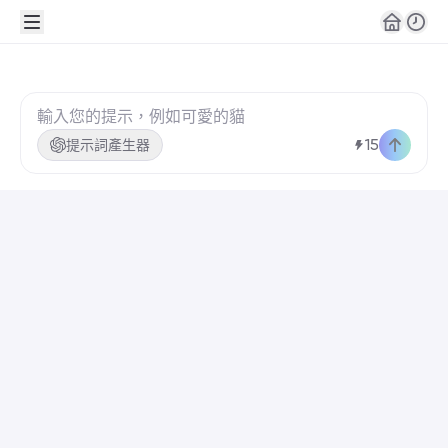
👋🏼嗨！歡迎來到 Rita
15
提示詞產生器
這是你的專屬頻道。請發送第一則訊息，開始創作你的
🎨 一鍵生成
Realistic New
Year party
portrait, a smiling
young person
as the main
subject, full
body shot,
centered
建立！
composition.
Wearing an
elegant black
evening outfit
with subtle
🧰 工具
shimmer, well-
fitted and
harmonious with
the person’s
image. Natural
makeup, soft
glowing skin.
Standing with an
AI 聊天
撰寫
回覆
elegant and